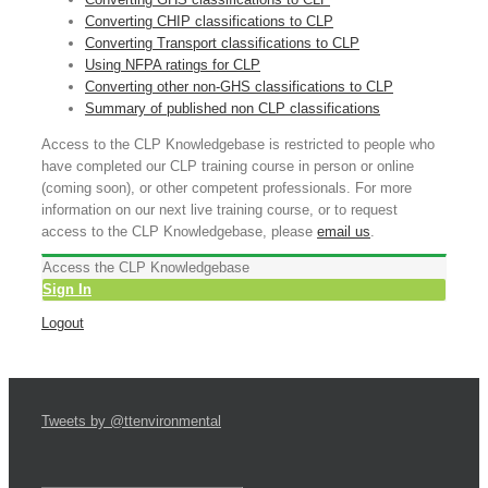
Converting CHIP classifications to CLP
Converting Transport classifications to CLP
Using NFPA ratings for CLP
Converting other non-GHS classifications to CLP
Summary of published non CLP classifications
Access to the CLP Knowledgebase is restricted to people who
have completed our CLP training course in person or online
(coming soon), or other competent professionals. For more
information on our next live training course, or to request
access to the CLP Knowledgebase, please
email us
.
Access the CLP Knowledgebase
Sign In
Logout
Tweets by @ttenvironmental