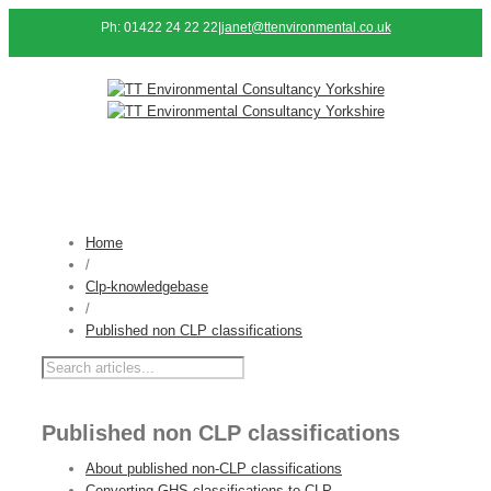
Ph: 01422 24 22 22
|
janet@ttenvironmental.co.uk
Home
/
Clp-knowledgebase
/
Published non CLP classifications
Published non CLP classifications
About published non-CLP classifications
Converting GHS classifications to CLP