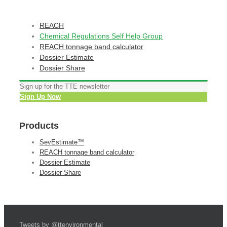
REACH
Chemical Regulations Self Help Group
REACH tonnage band calculator
Dossier Estimate
Dossier Share
Sign up for the TTE newsletter
Sign Up Now
Products
SevEstimate™
REACH tonnage band calculator
Dossier Estimate
Dossier Share
Tweets by @ttenvironmental