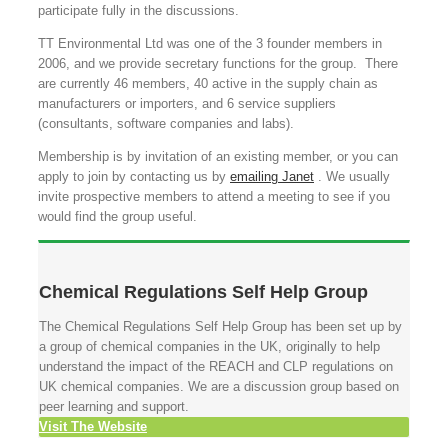
participate fully in the discussions.
TT Environmental Ltd was one of the 3 founder members in
2006, and we provide secretary functions for the group. There
are currently 46 members, 40 active in the supply chain as
manufacturers or importers, and 6 service suppliers
(consultants, software companies and labs).
Membership is by invitation of an existing member, or you can
apply to join by contacting us by
emailing Janet
. We usually
invite prospective members to attend a meeting to see if you
would find the group useful.
Chemical Regulations Self Help Group
The Chemical Regulations Self Help Group has been set up by
a group of chemical companies in the UK, originally to help
understand the impact of the REACH and CLP regulations on
UK chemical companies. We are a discussion group based on
peer learning and support.
Visit The Website