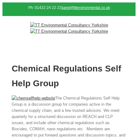
Ph: 01422 24 22 22
|
janet@ttenvironmental.co.uk
Chemical Regulations Self
Help Group
The Chemical Regulations Self Help
Group is a discussion group for companies active in the
chemical supply chain, and a few trusted advisors. We meet
quarterly for a structured discussion on REACH and CLP
issues, and include other chemical regulations such as
Biocides, COMAH, nano regulations etc. Members are
encouraged to put forward questions and discussion topics, and