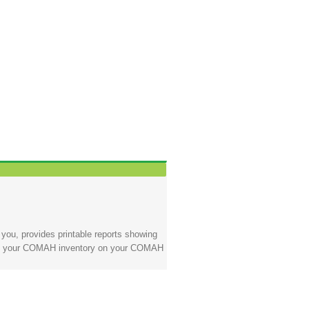
ou, provides printable reports showing
nging your COMAH inventory on your COMAH