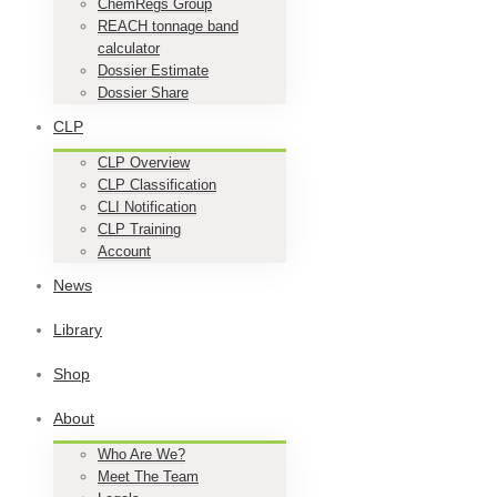
ChemRegs Group
REACH tonnage band
calculator
Dossier Estimate
Dossier Share
CLP
CLP Overview
CLP Classification
CLI Notification
CLP Training
Account
News
Library
Shop
About
Who Are We?
Meet The Team