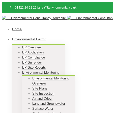
Ph: 01422 24 22 22
|
janet@ttenvironmental.co.uk
Home
Environmental Permit
EP Overview
EP Application
EP Compliance
EP Surrender
EP Site Reports
Environmental Monitoring
Environmental Monitoring
Overview
Site Plans
Site Inspection
Air and Odour
Land and Groundwater
Surface Water