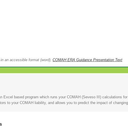
 in an accessible format (word);
COMAH ERA Guidance Presentation Text
n Excel based program which runs your COMAH (Seveso III) calculations for y
utors to your COMAH liability, and allows you to predict the impact of cha
s