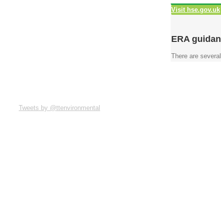
Visit hse.gov.uk
ERA guidan
There are several
Tweets by @ttenvironmental