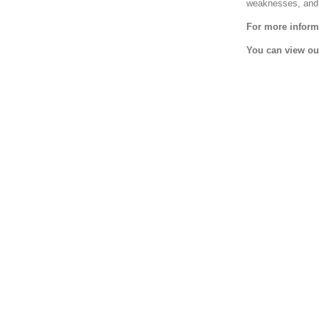
weaknesses, and 
For more informa
You can view ou