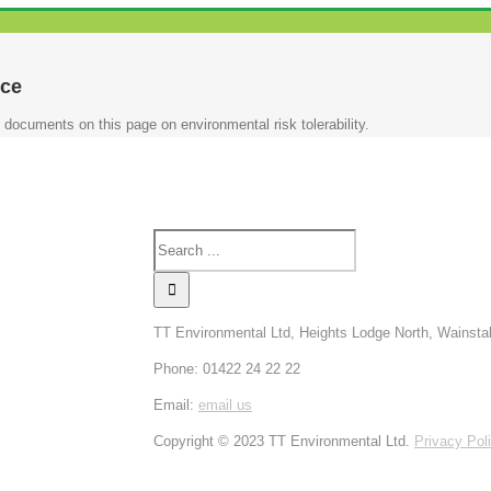
ce
 documents on this page on environmental risk tolerability.
TT Environmental Ltd, Heights Lodge North, Wainsta
Phone: 01422 24 22 22
Email:
email us
Copyright © 2023 TT Environmental Ltd.
Privacy Pol