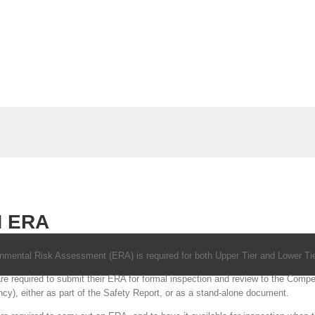
 ERA
ental Risk Assessment (ERA) is required for both Upper Tier and Lower Tie
are required to submit their ERA for formal inspection and review to the Comp
y), either as part of the Safety Report, or as a stand-alone document.