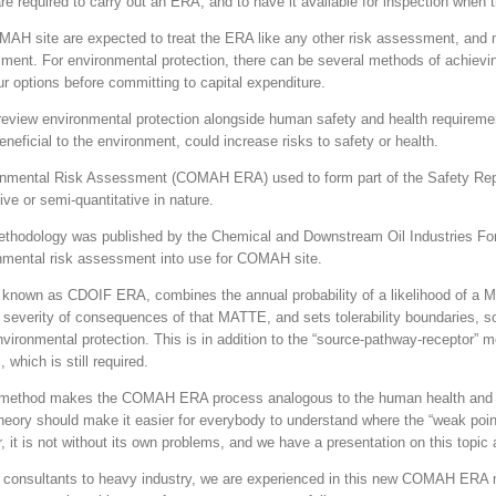
re required to carry out an ERA, and to have it available for inspection when t
MAH site are expected to treat the ERA like any other risk assessment, 
sment. For environmental protection, there can be several methods of achievi
ur options before committing to capital expenditure.
o review environmental protection alongside human safety and health require
neficial to the environment, could increase risks to safety or health.
ental Risk Assessment (COMAH ERA) used to form part of the Safety Repor
ive or semi-quantitative in nature.
ethodology was published by the Chemical and Downstream Oil Industries F
nmental risk assessment into use for COMAH site.
known as CDOIF ERA, combines the annual probability of a likelihood of a 
severity of consequences of that MATTE, and sets tolerability boundaries, 
nvironmental protection. This is in addition to the “source-pathway-receptor” m
which is still required.
ethod makes the COMAH ERA process analogous to the human health and s
ory should make it easier for everybody to understand where the “weak point
it is not without its own problems, and we have a presentation on this topic a
 consultants to heavy industry, we are experienced in this new COMAH ERA m