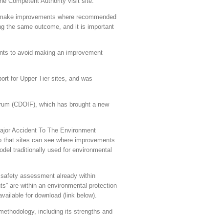
he Competent Authority visit site.
and make improvements where recommended
ng the same outcome, and it is important
ments to avoid making an improvement
t for Upper Tier sites, and was
orum (CDOIF), which has brought a new
Major Accident To The Environment
so that sites can see where improvements
odel traditionally used for environmental
afety assessment already within
s” are within an environmental protection
vailable for download (link below).
ethodology, including its strengths and