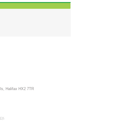
lls, Halifax HX2 7TR
icy
.