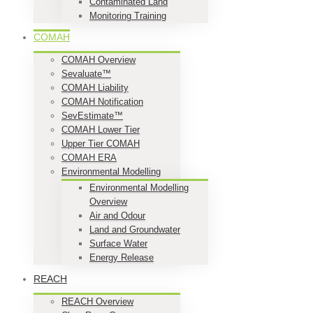
Contaminated Land
Monitoring Training
COMAH
COMAH Overview
Sevaluate™
COMAH Liability
COMAH Notification
SevEstimate™
COMAH Lower Tier
Upper Tier COMAH
COMAH ERA
Environmental Modelling
Environmental Modelling
Overview
Air and Odour
Land and Groundwater
Surface Water
Energy Release
REACH
REACH Overview