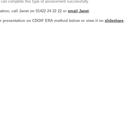
can complete this type of assessment successfully.
tion, call Janet on 01422 24 22 22 or
email Janet
.
r presentation on CDOIF ERA method below or view it on
slideshare
.