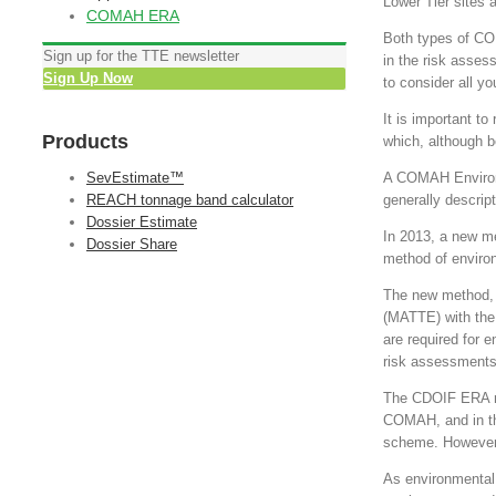
Lower Tier sites a
COMAH ERA
Both types of CO
Sign up for the TTE newsletter
in the risk asses
Sign Up Now
to consider all yo
It is important t
Products
which, although be
SevEstimate™
A COMAH Environm
REACH tonnage band calculator
generally descript
Dossier Estimate
In 2013, a new m
Dossier Share
method of enviro
The new method, 
(MATTE) with the 
are required for e
risk assessments, 
The CDOIF ERA m
COMAH, and in the
scheme. However, 
As environmental