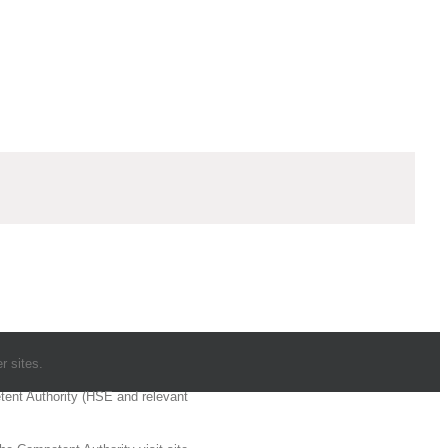
r sites.
etent Authority (HSE and relevant