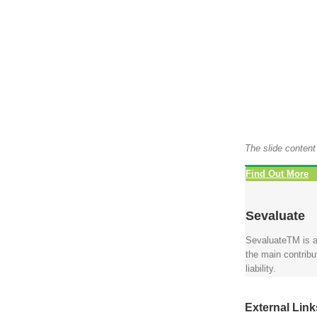
The slide content
Find Out More
Sevaluate
SevaluateTM is a
the main contrib
liability.
External Link