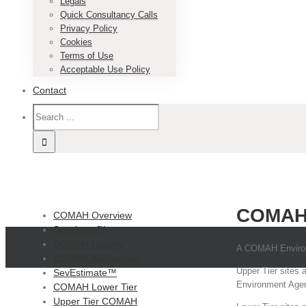
Legals
Quick Consultancy Calls
Privacy Policy
Cookies
Terms of Use
Acceptable Use Policy
Contact
COMAH
COMAH Overview
Sevaluate™
COMAH Liability
A COMAH Environm
COMAH Notification
Upper Tier sites 
SevEstimate™
Environment Agenc
COMAH Lower Tier
Upper Tier COMAH