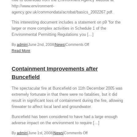
http://www.environment-
agency.gov.uk/commondata/acrobat/basics_2002267.pdf.
This interesting document includes a statement on p9 “for the
larger or more complex activities in Schedule 1 of the
Environmental Permitting Regulations you […]
on
By
admin
|
June 2nd, 2008
|
News
|
Comments Off
Environmental
Read More
Permit
HAZOP
Containment Improvements after
requirements
Buncefield
The spectacular fire at Buncefield on 11th December 2005 was
extremely fortunate in that there were no fatalities, but it did
result in significant loss of containment during the fire, allowing
firewater to affect local land and groundwater.
Buncefield has been considered to have had a large enough
adverse impact on the environment to require […]
on
By
admin
|
June 1st, 2008
|
News
|
Comments Off