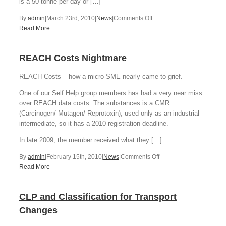
is a 50 tonne per day or […]
on
By
admin
|
March 23rd, 2010
|
News
|
Comments Off
EA
Read More
Poultry
Prosecution
REACH Costs Nightmare
REACH Costs – how a micro-SME nearly came to grief.
One of our Self Help group members has had a very near miss
over REACH data costs. The substances is a CMR
(Carcinogen/ Mutagen/ Reprotoxin), used only as an industrial
intermediate, so it has a 2010 registration deadline.
In late 2009, the member received what they […]
on
By
admin
|
February 15th, 2010
|
News
|
Comments Off
REACH
Read More
Costs
Nightmare
CLP and Classification for Transport
Changes