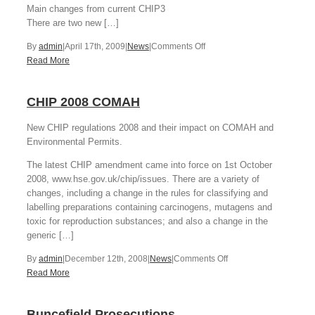
Main changes from current CHIP3
There are two new […]
on
By
admin
|
April 17th, 2009
|
News
|
Comments Off
Introduction
Read More
to
CLP,
CHIP 2008 COMAH
April
2009
New CHIP regulations 2008 and their impact on COMAH and
Environmental Permits.
The latest CHIP amendment came into force on 1st October
2008, www.hse.gov.uk/chip/issues. There are a variety of
changes, including a change in the rules for classifying and
labelling preparations containing carcinogens, mutagens and
toxic for reproduction substances; and also a change in the
generic […]
on
By
admin
|
December 12th, 2008
|
News
|
Comments Off
CHIP
Read More
2008
COMAH
Buncefield Prosecutions