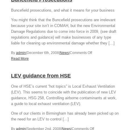
Buncefield prosecutions, and what it means for your business
You might think that the Buncefield prosecutions are irrelevant
because your site isn’t in COMAH, but the new Environmental
Damage Regulations due to come into force in 2009, (see draft
regulations and guidance) will make businesses of any type
liable for cleaning up environmental damage whether they […]
on
By
admin
|
December 6th, 2008
|
News
|
Comments Off
Buncefield
Read More
Prosecutions
LEV guidance from HSE
One of HSE’s current “hot topics” is Local Exhaust Ventilation
(LEV). This seems to coincide with the publication of new LEV
guidance, HSG 258, Controlling airborne contaminants at work,
a guide to local exhaust ventilation (LEV).
One of our clients in Birmingham has already been picked up on
the need for an LEV to control […]
on
By
admin
|
September 2nd, 2008
|
News
|
Comments Off