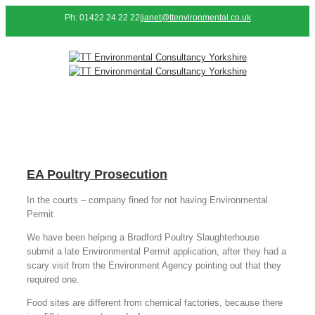
Ph: 01422 24 22 22
|
janet@ttenvironmental.co.uk
EA Poultry Prosecution
In the courts – company fined for not having Environmental
Permit
We have been helping a Bradford Poultry Slaughterhouse
submit a late Environmental Permit application, after they had a
scary visit from the Environment Agency pointing out that they
required one.
Food sites are different from chemical factories, because there