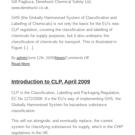
Gill Pagliuca, Denehurst Chemical Safety Ltd,
www.denehurst.co.uk.
GHS (the Globally Harmonised System of Classification and
Labelling of Chemicals) is not only the basis for the EU’s new
CLP regulation, covering the classification and labelling of
chemicals for supply purposes, but it also underpins the
classification of chemicals for transport. This is illustrated in
Figure 1 […]
on
By
admin
|
June 12th, 2009
|
News
|
Comments Off
CLP
Read More
and
Classification
Introduction to CLP, April 2009
for
Transport
CLP is the Classification, Labelling and Packaging Regulation,
Changes
EC No 1272/2008. It’s the EU’s way of implementing GHS, the
Globally Harmonised System for hazardous substance
classification.
This will run alongside, and eventually replace, the current
system for classifying substances for supply, which is the CHIP
regulations in the UK.