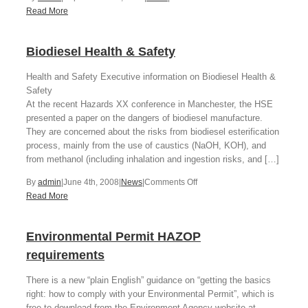
LEV
Read More
guidance
from
Biodiesel Health & Safety
HSE
Health and Safety Executive information on Biodiesel Health &
Safety
At the recent Hazards XX conference in Manchester, the HSE
presented a paper on the dangers of biodiesel manufacture.
They are concerned about the risks from biodiesel esterification
process, mainly from the use of caustics (NaOH, KOH), and
from methanol (including inhalation and ingestion risks, and […]
on
By
admin
|
June 4th, 2008
|
News
|
Comments Off
Biodiesel
Read More
Health
&
Environmental Permit HAZOP
Safety
requirements
There is a new “plain English” guidance on “getting the basics
right: how to comply with your Environmental Permit”, which is
free to download from the Environment Agency website at