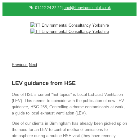
Ph: 01422 24 22 22
|
janet@ttenvironmental.co.uk
Previous
Next
LEV guidance from HSE
One of HSE’s current “hot topics” is Local Exhaust Ventilation
(LEV). This seems to coincide with the publication of new LEV
guidance, HSG 258, Controlling airborne contaminants at work,
a guide to local exhaust ventilation (LEV).
One of our clients in Birmingham has already been picked up on
the need for an LEV to control methanol emissions to
atmosphere during a routine HSE visit (they have recently