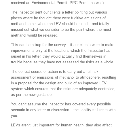
received an Environmental Permit, PPC Permit as was).
The Inspector sent our clients a letter pointing out various
places where he thought there were fugitive emissions of
methanol to air, where an LEV should be used – and totally
missed out what we consider to be the point where the most
methanol would be released.
This can be a trap for the unwary – if our clients were to make
improvements only at the locations which the Inspector has
raised in his letter, they would actually find themselves in
trouble because they have not assessed the risks as a whole.
The correct course of action is to carry out a full risk
assessment of emissions of methanol to atmosphere, resulting
in a proposal for the design and build of an improved LEV
system which ensures that the risks are adequately controlled,
as per the new guidance.
You can’t assume the Inspector has covered every possible
scenario in any letter or discussion – the liability still rests with
you.
LEVs aren’t just important for human health, they also affect