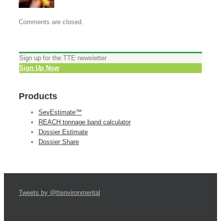
Comments are closed.
Sign up for the TTE newsletter
Sign Up Now
Products
SevEstimate™
REACH tonnage band calculator
Dossier Estimate
Dossier Share
Tweets by @ttenvironmental