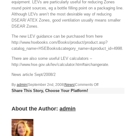
equipment. LEVs are particularly useful for reducing Zones
round point sources, eg a bottle filling point on a packaging line.
Although LEVs aren’t the most desirable way of reducing
DSEAR/ ATEX Zones, good ventilation usually means smaller
DSEAR Zones.
The new LEV guidance can be purchased from here
http://www.hsebooks.com/Books/product/product.asp?
catalog_name=HSEBooks&category_name=&product_id=4998.
There are also some useful LEV calculators –
http://www.hse.gov.uk/lev/calculator.htm#airchangerate.
News article Sept/2008/2
on
By
admin
|
September 2nd, 2008
|
News
|
Comments Off
Share This Story, Choose Your Platform!
LEV
guidance
from
About the Author:
admin
HSE