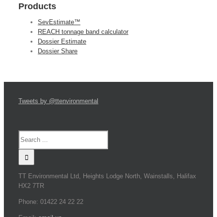
Products
SevEstimate™
REACH tonnage band calculator
Dossier Estimate
Dossier Share
Tweets by @ttenvironmental
TT Environmental Ltd, Heights Lodge North, Wainstalls, Halifax
HX2 7TR
Phone: 01422 24 22 22