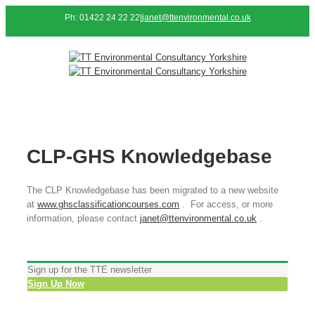
Ph: 01422 24 22 22
|
janet@ttenvironmental.co.uk
CLP-GHS Knowledgebase
The CLP Knowledgebase has been migrated to a new website
at
www.ghsclassificationcourses.com
. For access, or more
information, please contact
janet@ttenvironmental.co.uk
.
Sign up for the TTE newsletter
Sign Up Now