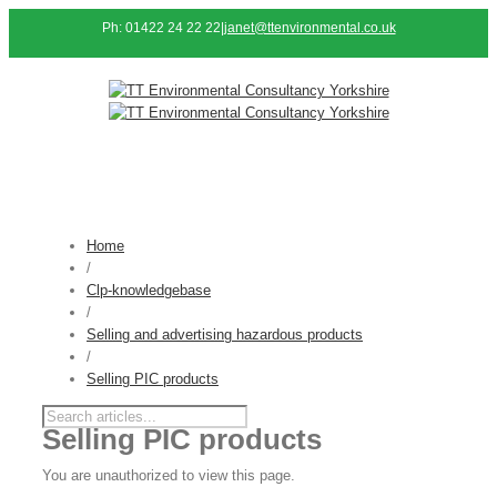
Ph: 01422 24 22 22
|
janet@ttenvironmental.co.uk
Home
/
Clp-knowledgebase
/
Selling and advertising hazardous products
/
Selling PIC products
Selling PIC products
You are unauthorized to view this page.