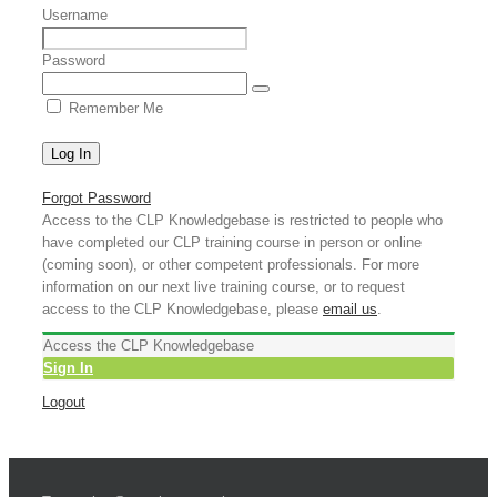
Username
Password
Remember Me
Forgot Password
Access to the CLP Knowledgebase is restricted to people who
have completed our CLP training course in person or online
(coming soon), or other competent professionals. For more
information on our next live training course, or to request
access to the CLP Knowledgebase, please
email us
.
Access the CLP Knowledgebase
Sign In
Logout