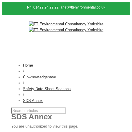
Ph: 01422 24 22 22
|
janet@ttenvironmental.co.uk
Home
/
Clp-knowledgebase
/
Safety Data Sheet Sections
/
SDS Annex
SDS Annex
You are unauthorized to view this page.