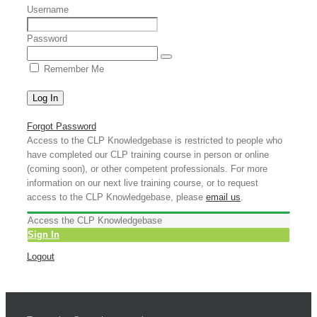
Username
Password
Remember Me
Forgot Password
Access to the CLP Knowledgebase is restricted to people who
have completed our CLP training course in person or online
(coming soon), or other competent professionals. For more
information on our next live training course, or to request
access to the CLP Knowledgebase, please
email us
.
Access the CLP Knowledgebase
Sign In
Logout