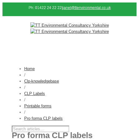
Ph: 01422 24 22 22
|
janet@ttenvironmental.co.uk
Home
/
Clp-knowledgebase
/
CLP Labels
/
Printable forms
/
Pro forma CLP labels
Pro forma CLP labels