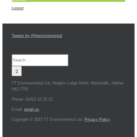
Logout
Tweets by @ttenvironmental
TT Environmental Ltd, Heights Lodge North, Wainstalls, Halifax
HX2 7TR
Phone: 01422 24 22 22
Email:
email us
Copyright © 2023 TT Environmental Ltd.
Privacy Policy
.