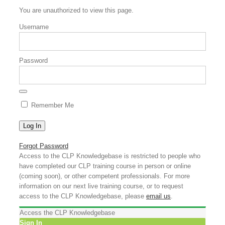
You are unauthorized to view this page.
Username
Password
Remember Me
Forgot Password
Access to the CLP Knowledgebase is restricted to people who
have completed our CLP training course in person or online
(coming soon), or other competent professionals. For more
information on our next live training course, or to request
access to the CLP Knowledgebase, please
email us
.
Access the CLP Knowledgebase
Sign In