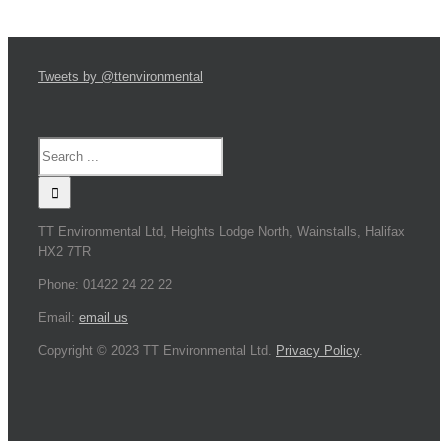
Tweets by @ttenvironmental
TT Environmental Ltd, Heights Lodge North, Wainstalls, Halifax
HX2 7TR
Phone: 01422 24 22 22
Email:
email us
Copyright © 2023 TT Environmental Ltd.
Privacy Policy
.