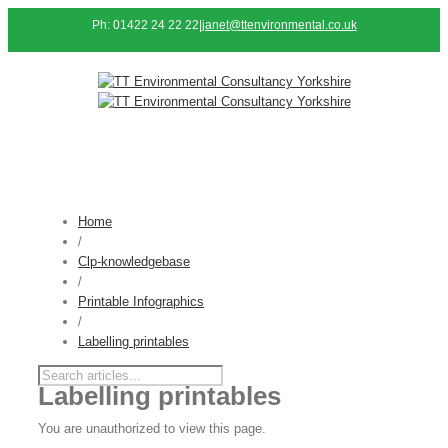
Ph: 01422 24 22 22
|
janet@ttenvironmental.co.uk
Home
/
Clp-knowledgebase
/
Printable Infographics
/
Labelling printables
Labelling printables
You are unauthorized to view this page.