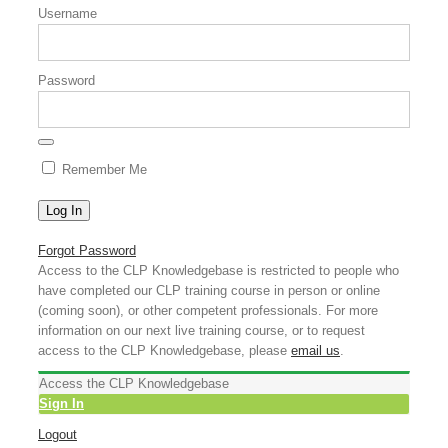
Username
Password
Remember Me
Forgot Password
Access to the CLP Knowledgebase is restricted to people who
have completed our CLP training course in person or online
(coming soon), or other competent professionals. For more
information on our next live training course, or to request
access to the CLP Knowledgebase, please
email us
.
Access the CLP Knowledgebase
Sign In
Logout