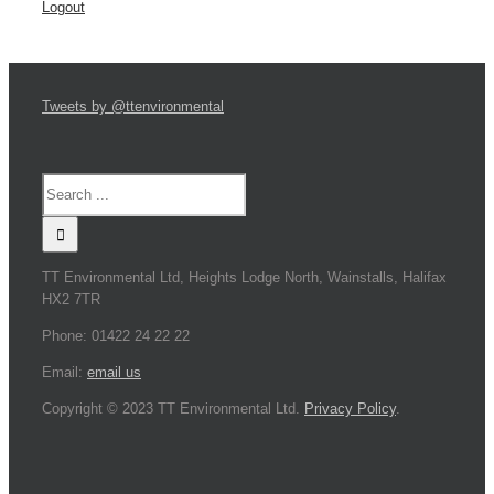
Logout
Tweets by @ttenvironmental
TT Environmental Ltd, Heights Lodge North, Wainstalls, Halifax
HX2 7TR
Phone: 01422 24 22 22
Email:
email us
Copyright © 2023 TT Environmental Ltd.
Privacy Policy
.