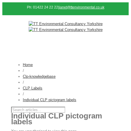
Ph: 01422 24 22 22
|
janet@ttenvironmental.co.uk
Home
/
Clp-knowledgebase
/
CLP Labels
/
Individual CLP pictogram labels
Individual CLP pictogram
labels