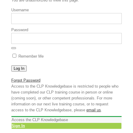
You are unauthorized to view this page.
Username
Password
Remember Me
Forgot Password
Access to the CLP Knowledgebase is restricted to people who
have completed our CLP training course in person or online
(coming soon), or other competent professionals. For more
information on our next live training course, or to request
access to the CLP Knowledgebase, please
email us
.
Access the CLP Knowledgebase
Sign In