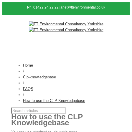
Ph: 01422 24 22 22
|
janet@ttenvironmental.co.uk
Home
/
Clp-knowledgebase
/
FAQS
/
How to use the CLP Knowledgebase
How to use the CLP
Knowledgebase