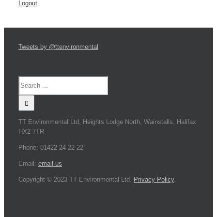
Logout
Tweets by @ttenvironmental
TT Environmental Ltd, Heights Lodge North, Wainstalls, Halifax
HX2 7TR
Phone: 01422 24 22 22
Email:
email us
Copyright © 2023 TT Environmental Ltd.
Privacy Policy
.