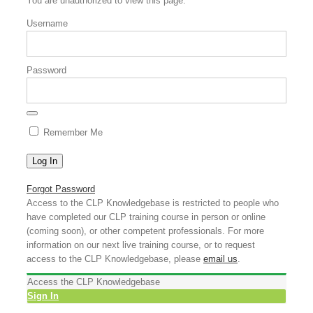
You are unauthorized to view this page.
Username
Password
Remember Me
Forgot Password
Access to the CLP Knowledgebase is restricted to people who
have completed our CLP training course in person or online
(coming soon), or other competent professionals. For more
information on our next live training course, or to request
access to the CLP Knowledgebase, please
email us
.
Access the CLP Knowledgebase
Sign In