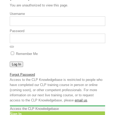
You are unauthorized to view this page.
Username
Password
Remember Me
Forgot Password
Access to the CLP Knowledgebase is restricted to people who
have completed our CLP training course in person or online
(coming soon), or other competent professionals. For more
information on our next live training course, or to request
access to the CLP Knowledgebase, please
email us
.
Access the CLP Knowledgebase
Sign In