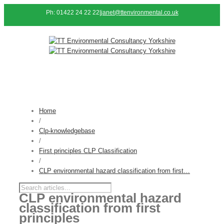
Ph: 01422 24 22 22
|
janet@ttenvironmental.co.uk
Home
/
Clp-knowledgebase
/
First principles CLP Classification
/
CLP environmental hazard classification from first…
CLP environmental hazard
classification from first
principles