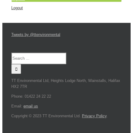
Logout
Tweets by @ttenvironmental
TT Environmental Ltd, Heights Lodge North, Wainstalls, Halifax
HX2 7TR
Phone: 01422 24 22 22
Email:
email us
Copyright © 2023 TT Environmental Ltd.
Privacy Policy
.