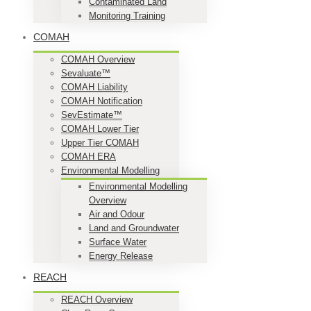
Contaminated Land
Monitoring Training
COMAH
COMAH Overview
Sevaluate™
COMAH Liability
COMAH Notification
SevEstimate™
COMAH Lower Tier
Upper Tier COMAH
COMAH ERA
Environmental Modelling
Environmental Modelling
Overview
Air and Odour
Land and Groundwater
Surface Water
Energy Release
REACH
REACH Overview