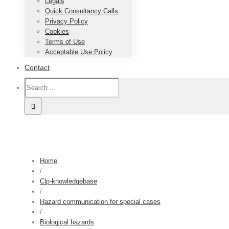
Legals
Quick Consultancy Calls
Privacy Policy
Cookies
Terms of Use
Acceptable Use Policy
Contact
Home
/
Clp-knowledgebase
/
Hazard communication for special cases
/
Biological hazards