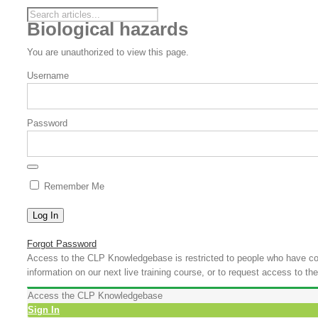
Biological hazards
You are unauthorized to view this page.
Username
Password
Remember Me
Forgot Password
Access to the CLP Knowledgebase is restricted to people who have com
information on our next live training course, or to request access to
Access the CLP Knowledgebase
Sign In