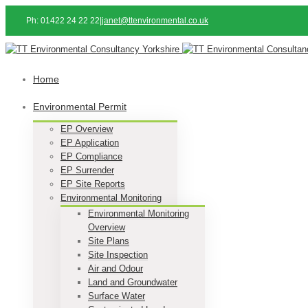
Ph: 01422 24 22 22
|
janet@ttenvironmental.co.uk
Home
Environmental Permit
EP Overview
EP Application
EP Compliance
EP Surrender
EP Site Reports
Environmental Monitoring
Environmental Monitoring
Overview
Site Plans
Site Inspection
Air and Odour
Land and Groundwater
Surface Water