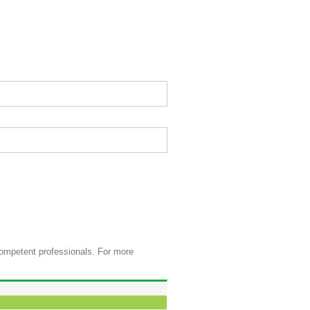
competent professionals. For more