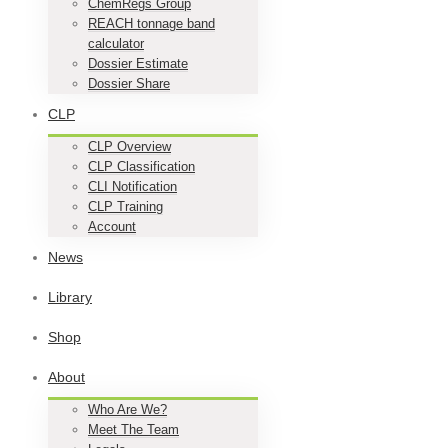
ChemRegs Group
REACH tonnage band
calculator
Dossier Estimate
Dossier Share
CLP
CLP Overview
CLP Classification
CLI Notification
CLP Training
Account
News
Library
Shop
About
Who Are We?
Meet The Team