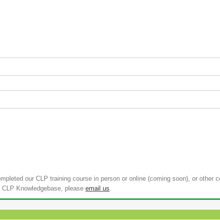
pleted our CLP training course in person or online (coming soon), or other 
 the CLP Knowledgebase, please
email us
.