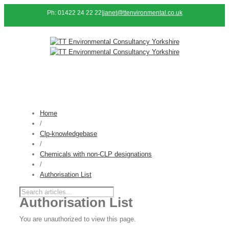
Ph: 01422 24 22 22
|
janet@ttenvironmental.co.uk
Home
/
Clp-knowledgebase
/
Chemicals with non-CLP designations
/
Authorisation List
Authorisation List
You are unauthorized to view this page.