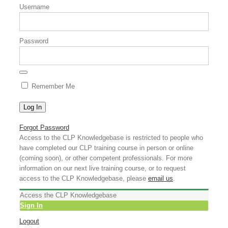
Username
Password
Remember Me
Forgot Password
Access to the CLP Knowledgebase is restricted to people who
have completed our CLP training course in person or online
(coming soon), or other competent professionals. For more
information on our next live training course, or to request
access to the CLP Knowledgebase, please
email us
.
Access the CLP Knowledgebase
Sign In
Logout