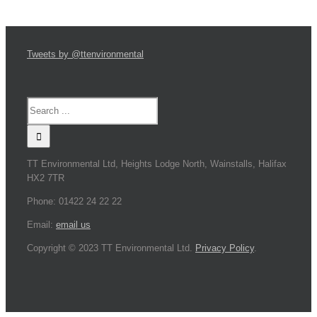
Tweets by @ttenvironmental
TT Environmental Ltd, Heights Lodge North, Wainstalls, Halifax
HX2 7TR
Phone: 01422 24 22 22
Email:
email us
Copyright © 2023 TT Environmental Ltd.
Privacy Policy
.