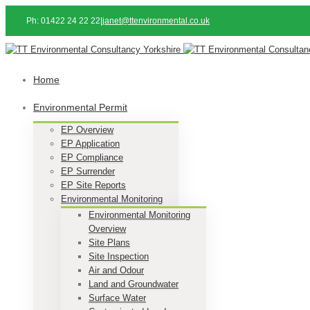
Ph: 01422 24 22 22
|
janet@ttenvironmental.co.uk
Home
Environmental Permit
EP Overview
EP Application
EP Compliance
EP Surrender
EP Site Reports
Environmental Monitoring
Environmental Monitoring
Overview
Site Plans
Site Inspection
Air and Odour
Land and Groundwater
Surface Water