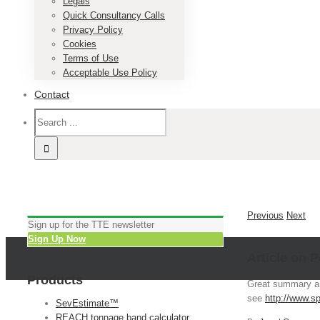
Legals
Quick Consultancy Calls
Privacy Policy
Cookies
Terms of Use
Acceptable Use Policy
Contact
Previous
Next
Sign up for the TTE newsletter
Sign Up Now
Article on 
Products
Great summary ar
see
http://www.s
SevEstimate™
REACH tonnage band calculator