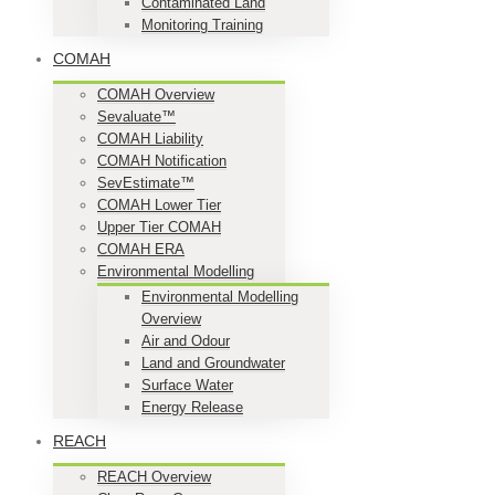
Contaminated Land
Monitoring Training
COMAH
COMAH Overview
Sevaluate™
COMAH Liability
COMAH Notification
SevEstimate™
COMAH Lower Tier
Upper Tier COMAH
COMAH ERA
Environmental Modelling
Environmental Modelling
Overview
Air and Odour
Land and Groundwater
Surface Water
Energy Release
REACH
REACH Overview