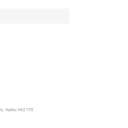
lls, Halifax HX2 7TR