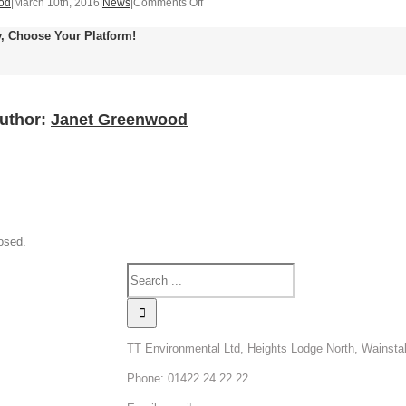
on
od
|
March 10th, 2016
|
News
|
Comments Off
Article
y, Choose Your Platform!
on
Poison
Centre
requirements
Author:
Janet Greenwood
osed.
TT Environmental Ltd, Heights Lodge North, Wainsta
Phone: 01422 24 22 22