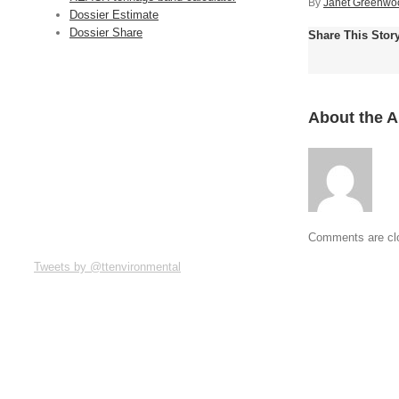
By
Janet Greenwo
Dossier Estimate
Dossier Share
Share This Stor
About the 
Comments are cl
Tweets by @ttenvironmental