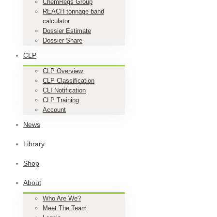
ChemRegs Group
REACH tonnage band
calculator
Dossier Estimate
Dossier Share
CLP
CLP Overview
CLP Classification
CLI Notification
CLP Training
Account
News
Library
Shop
About
Who Are We?
Meet The Team