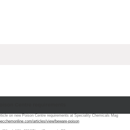
Poison Centre requirements
ticle on new Poison Centre requirements at Speciality Chemicals Mag
pecchemonline.com/articles/view/beware-poison